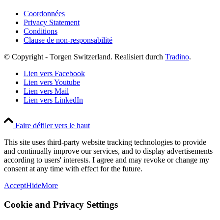
Coordonnées
Privacy Statement
Conditions
Clause de non-responsabilité
© Copyright - Torgen Switzerland. Realisiert durch
Tradino
.
Lien vers Facebook
Lien vers Youtube
Lien vers Mail
Lien vers LinkedIn
Faire défiler vers le haut
This site uses third-party website tracking technologies to provide
and continually improve our services, and to display advertisements
according to users' interests. I agree and may revoke or change my
consent at any time with effect for the future.
Accept
Hide
More
Cookie and Privacy Settings