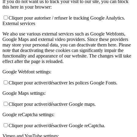
If you do not want us to track your visit to our site, you can block
this here in your browser:
Cliquer pour autoriser / refuser le tracking Google Analytics.
External services
We also use various external services such as Google Webfonts,
Google Maps and external video providers. Since these providers
may store your personal data, you can deactivate them here. Please
note that deactivating these cookies can significantly impair the
functionality and appearance of our website. The changes will take
effect after the page is reloaded.
Google Webfont settings:
Cliquer pour activer/désactiver les polices Google Fonts.
Google Maps settings:
Cliquer pour activer/désactiver Google maps.
Google reCaptcha settings:
Cliquer pour activer/désactiver Google reCaptcha.
Vimeo and YouTube settings: