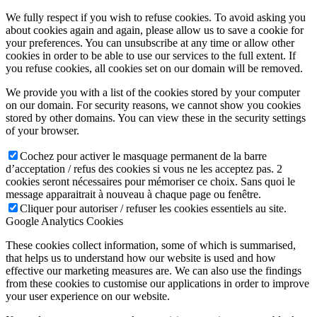
We fully respect if you wish to refuse cookies. To avoid asking you
about cookies again and again, please allow us to save a cookie for
your preferences. You can unsubscribe at any time or allow other
cookies in order to be able to use our services to the full extent. If
you refuse cookies, all cookies set on our domain will be removed.
We provide you with a list of the cookies stored by your computer
on our domain. For security reasons, we cannot show you cookies
stored by other domains. You can view these in the security settings
of your browser.
Cochez pour activer le masquage permanent de la barre
d’acceptation / refus des cookies si vous ne les acceptez pas. 2
cookies seront nécessaires pour mémoriser ce choix. Sans quoi le
message apparaitrait à nouveau à chaque page ou fenêtre.
Cliquer pour autoriser / refuser les cookies essentiels au site.
Google Analytics Cookies
These cookies collect information, some of which is summarised,
that helps us to understand how our website is used and how
effective our marketing measures are. We can also use the findings
from these cookies to customise our applications in order to improve
your user experience on our website.