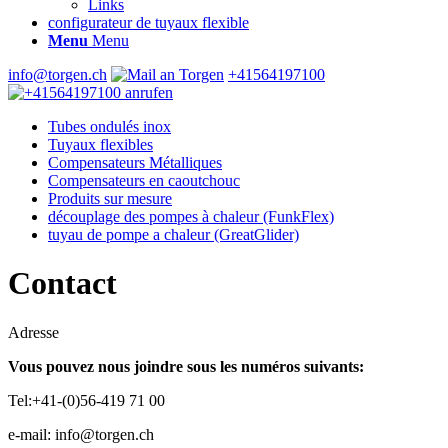
Links
configurateur de tuyaux flexible
Menu
Menu
info@torgen.ch
+41564197100
Tubes ondulés inox
Tuyaux flexibles
Compensateurs Métalliques
Compensateurs en caoutchouc
Produits sur mesure
découplage des pompes à chaleur (FunkFlex)
tuyau de pompe a chaleur (GreatGlider)
Contact
Adresse
Vous pouvez nous joindre sous les numéros suivants:
Tel:+41-(0)56-419 71 00
e-mail: info@torgen.ch