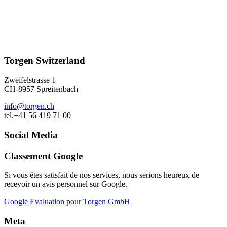
Torgen Switzerland
Zweifelstrasse 1
CH-8957 Spreitenbach
info@torgen.ch
tel.+41 56 419 71 00
Social Media
Classement Google
Si vous êtes satisfait de nos services, nous serions heureux de
recevoir un avis personnel sur Google.
Google Evaluation pour Torgen GmbH
Meta