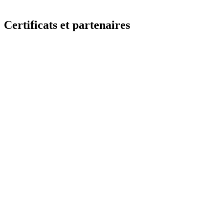
Certificats et partenaires