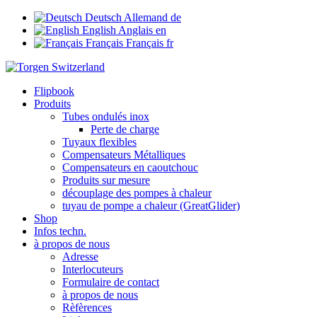
Deutsch
Allemand
de
English
Anglais
en
Français
Français
fr
Flipbook
Produits
Tubes ondulés inox
Perte de charge
Tuyaux flexibles
Compensateurs Métalliques
Compensateurs en caoutchouc
Produits sur mesure
découplage des pompes à chaleur
tuyau de pompe a chaleur (GreatGlider)
Shop
Infos techn.
à propos de nous
Adresse
Interlocuteurs
Formulaire de contact
à propos de nous
Rèfèrences