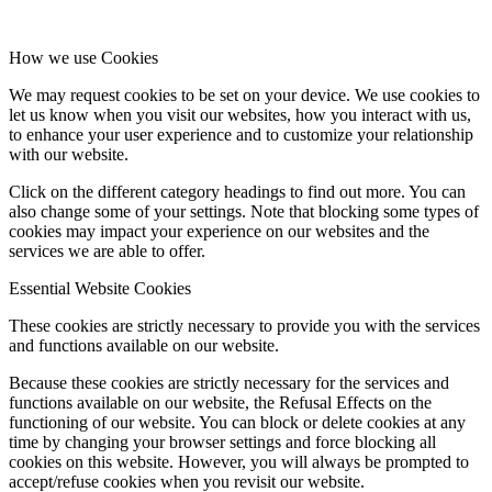
How we use Cookies
We may request cookies to be set on your device. We use cookies to
let us know when you visit our websites, how you interact with us,
to enhance your user experience and to customize your relationship
with our website.
Click on the different category headings to find out more. You can
also change some of your settings. Note that blocking some types of
cookies may impact your experience on our websites and the
services we are able to offer.
Essential Website Cookies
These cookies are strictly necessary to provide you with the services
and functions available on our website.
Because these cookies are strictly necessary for the services and
functions available on our website, the Refusal Effects on the
functioning of our website. You can block or delete cookies at any
time by changing your browser settings and force blocking all
cookies on this website. However, you will always be prompted to
accept/refuse cookies when you revisit our website.