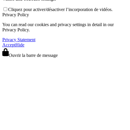
Cliquez pour activer/désactiver l’incorporation de vidéos.
Privacy Policy
You can read our cookies and privacy settings in detail in our
Privacy Policy.
Privacy Statement
Accept
Hide
Ouvrir la barre de message